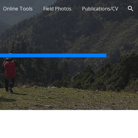
Online Tools
Field Photos
Publications/CV
ion