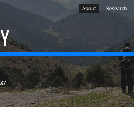
About
Research
ip to main content
Skip to navigat
EY
ogy