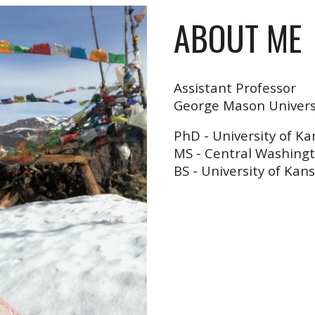
ABOUT ME
Assistant Professor
George Mason Univers
PhD
-
University of Ka
MS - Central Washingt
BS - University of Kan