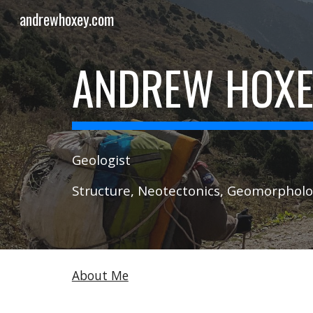
andrewhoxey.com
Sk
ANDREW HOX
Geologist
Structure, Neotectonics, Geomorphol
About Me