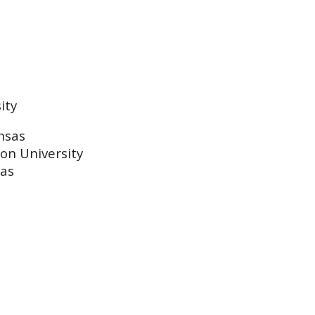
ity
nsas
on University
sas