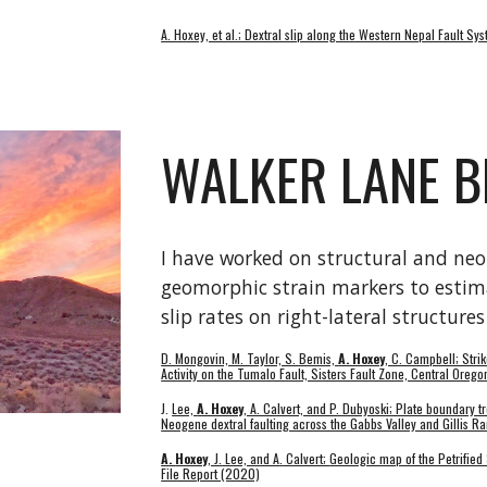
A. Hoxey, et al.; Dextral slip along the Western Nepal Fault 
WALKER LANE B
I have worked on structural and neot
geomorphic strain markers to estima
slip rates on r
ight-lateral structure
D. Mongovin, M. Taylor, S. Bemis,
A. Hoxey
, C. Campbell; Stri
Activity on the Tumalo Fault, Sisters Fault Zone, Central Oreg
J.
Lee,
A. Hoxey
, A. Calvert, and P. Dubyoski; Plate boundary tr
Neogene dextral faulting across the Gabbs Valley a
nd Gillis R
A
.
Hoxey
, J
.
Lee, and A
.
Calvert;
Geologic map of the Petrified
File Report (2020)