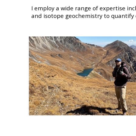
I employ a wide range of expertise in
and isotope geochemistry
to quantify