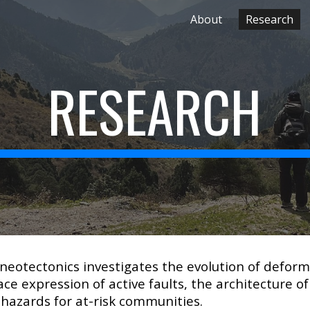
About
Research
ip to main content
Skip to navigat
RESEARCH
 neotectonics investigates the evolution of defor
ce expression of active faults, the architecture of
hazards for at-risk communities.