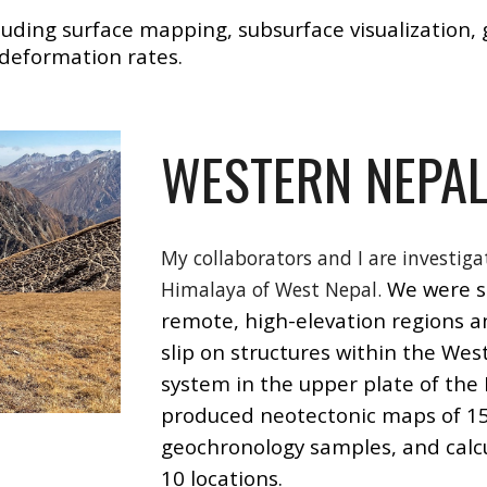
cluding surface mapping, subsurface visualization
 deformation rates.
WESTERN NEPA
My collaborators and I are investiga
We were so
Himalaya of West Nepal.
remote, high-elevation regions a
slip
on
structures within the West
system in the upper plate of the I
produced neotectonic maps of 15 
geochronology samples, and calcu
10 locations.