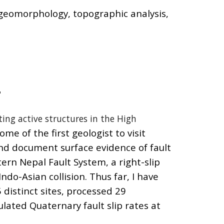
, geomorphology,
topographic analysis
,
L
ting active structures in the High
me of the first geologist to visit
nd document surface evidence of fault
ern Nepal Fault System, a right-slip
ndo-Asian collision. Thus far, I have
distinct sites, processed 29
lated Quaternary fault slip rates at