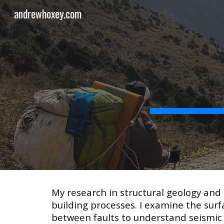
andrewhoxey.com
Sk
My research in structural geology and
building processes. I examine the surfa
between faults to understand seismic 