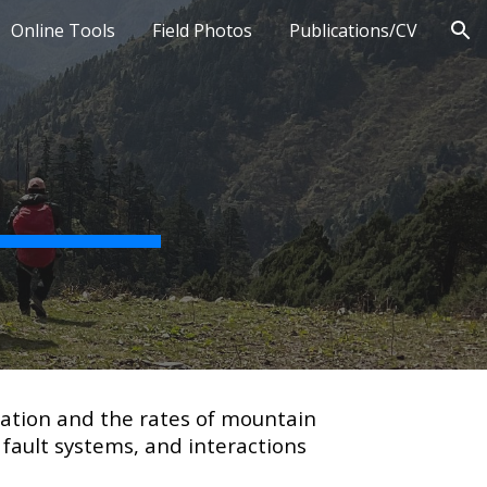
Online Tools
Field Photos
Publications/CV
ion
mation and the rates of mountain
 fault systems, and interactions