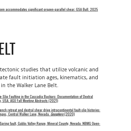
System accommodates significant orogen-parallel shear; GSA Bull. 2025
ELT
ectonic studies that utilize volcanic and
te fault initiation ages, kinematics, and
s in the Walker Lane Belt.
ke-Slip Faulting in the Cascadia Backarc: Documentation of Dextral
on, USA. AGU Fall Meeting Abstracts (2021)
ench retreat and dextral shear drive intracontinental fault-slip histories:
anges, Central Walker Lane, Nevada.
Geosphere
(2020)
 Spring fault, Gabbs Valley Range, Mineral County, Nevada. NBMG
Open-