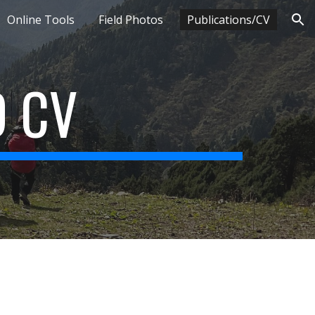
Online Tools
Field Photos
Publications/CV
ion
D CV