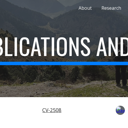
About
Research
ip to main content
Skip to navigat
LICATIONS AN
CV-2508