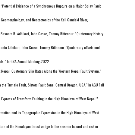
 “Potential Evidence of a Synchronous Rupture on a Major Splay Fault
 Geomorphology, and Neotectonics of the Kali Gandaki River,
 Basanta R. Adhikari, John Gosse, Tammy Rittenour. “Quaternary History
anta Adhikari, John Gosse, Tammy Rittenour. “Quaternary offsets and
epts.” In GSA Annual Meeting;2022
st Nepal: Quaternary Slip Rates Along the Western Nepal Fault System."
the Tumalo Fault, Sisters Fault Zone, Central Oregon, USA." In AGU Fall
Express of Transform Faulting in the High Himalaya of West Nepal.”
rmation and its Topographic Expression in the High Himalaya of West
ure of the Himalayan thrust wedge to the seismic hazard and risk in