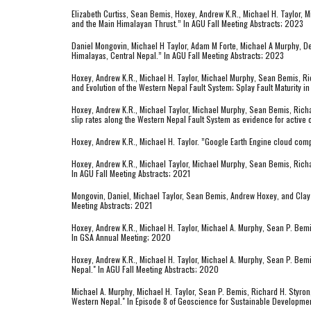
Elizabeth Curtiss, Sean Bemis, Hoxey, Andrew K.R., Michael H. Taylor,
and the Main Himalayan Thrust.” In AGU Fall Meeting Abstracts; 2023
Daniel Mongovin, Michael H Taylor, Adam M Forte, Michael A Murphy, De
Himalayas, Central Nepal.” In AGU Fall Meeting Abstracts; 2023
Hoxey, Andrew K.R., Michael H. Taylor, Michael Murphy, Sean Bemis, Ri
and Evolution of the Western Nepal Fault System; Splay Fault Maturity in
Hoxey, Andrew K.R., Michael Taylor, Michael Murphy, Sean Bemis, Richa
slip rates along the Western Nepal Fault System as evidence for activ
Hoxey, Andrew K.R., Michael H. Taylor. ”Google Earth Engine cloud co
Hoxey, Andrew K.R., Michael Taylor, Michael Murphy, Sean Bemis, Richard
In AGU Fall Meeting Abstracts; 2021
Mongovin, Daniel, Michael Taylor, Sean Bemis, Andrew Hoxey, and Clay C
Meeting Abstracts; 2021
Hoxey, Andrew K.R., Michael H. Taylor, Michael A. Murphy, Sean P. Bem
In GSA Annual Meeting; 2020
Hoxey, Andrew K.R., Michael H. Taylor, Michael A. Murphy, Sean P. Bem
Nepal." In AGU Fall Meeting Abstracts; 2020
Michael A. Murphy, Michael H. Taylor, Sean P. Bemis, Richard H. Styron
Western Nepal." In Episode 8 of Geoscience for Sustainable Developmen