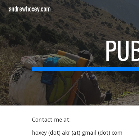
andrewhoxey.com
Sk
PUB
Contact me at:
hoxey (dot) akr (at) gmail (dot) com