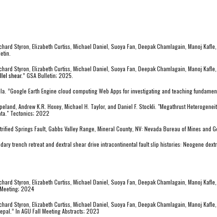
hard Styron, Elizabeth Curtiss, Michael Daniel, Suoya Fan, Deepak Chamlagain, Manoj Kafle, 
etin.
chard Styron, Elizabeth Curtiss, Michael Daniel, Suoya Fan, Deepak Chamlagain, Manoj Kafle,
lel shear
.” GSA Bulletin; 2025.
amola. ”Google Earth Engine cloud computing Web Apps for investigating and teaching fundam
opeland, Andrew K.R. Hoxey, Michael H. Taylor, and Daniel F. Stockli. "Megathrust Heterogene
ata." Tectonics; 2022
etrified Springs Fault, Gabbs Valley Range, Mineral County, NV: Nevada Bureau of Mines and
ary trench retreat and dextral shear drive intracontinental fault slip histories: Neogene dext
hard Styron, Elizabeth Curtiss, Michael Daniel, Suoya Fan, Deepak Chamlagain, Manoj Kafle,
 Meeting; 2024
hard Styron, Elizabeth Curtiss, Michael Daniel, Suoya Fan, Deepak Chamlagain, Manoj Kafle, 
pal.” In AGU Fall Meeting Abstracts; 2023