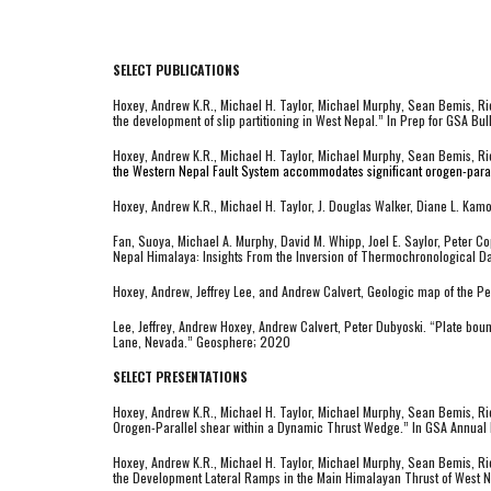
SELECT PUBLICATIONS
Hoxey, Andrew K.R., Michael H. Taylor, Michael Murphy, Sean Bemis, Ric
the development of slip partitioning in West Nepal.” In Prep for GSA Bull
Hoxey, Andrew K.R., Michael H. Taylor, Michael Murphy, Sean Bemis, Ri
the Western Nepal Fault System accommodates significant orogen-paral
Hoxey, Andrew K.R., Michael H. Taylor, J. Douglas Walker, Diane L. K
Fan, Suoya, Michael A. Murphy, David M. Whipp, Joel E. Saylor, Peter C
Nepal Himalaya: Insights From the Inversion of Thermochronological D
Hoxey, Andrew, Jeffrey Lee, and Andrew Calvert, Geologic map of the P
Lee, Jeffrey, Andrew Hoxey, Andrew Calvert, Peter Dubyoski. “Plate bound
Lane, Nevada.” Geosphere; 2020
SELECT PRESENTATIONS
Hoxey, Andrew K.R., Michael H. Taylor, Michael Murphy, Sean Bemis, Ric
Orogen-Parallel shear within a Dynamic Thrust Wedge.” In GSA Annual
Hoxey, Andrew K.R., Michael H. Taylor, Michael Murphy, Sean Bemis, Ric
the Development Lateral Ramps in the Main Himalayan Thrust of West Ne