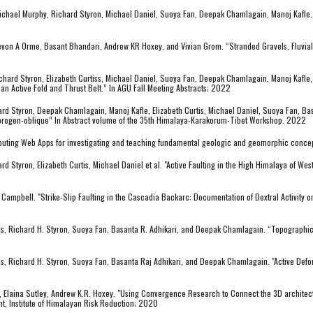
 Michael Murphy, Richard Styron, Michael Daniel, Suoya Fan, Deepak Chamlagain, Manoj Kafle.
von A Orme, Basant Bhandari, Andrew KR Hoxey, and Vivian Grom. “Stranded Gravels, Fluvial
chard Styron, Elizabeth Curtiss, Michael Daniel, Suoya Fan, Deepak Chamlagain, Manoj Kafle,
 an Active Fold and Thrust Belt.” In AGU Fall Meeting Abstracts; 2022
rd Styron, Deepak Chamlagain, Manoj Kafle, Elizabeth Curtis, Michael Daniel, Suoya Fan, Bas
e orogen-oblique” In Abstract volume of the 35th Himalaya-Karakorum-Tibet Workshop. 2022
mputing Web Apps for investigating and teaching fundamental geologic and geomorphic conc
 Styron, Elizabeth Curtis, Michael Daniel et al. "Active Faulting in the High Himalaya of We
ampbell. "Strike-Slip Faulting in the Cascadia Backarc: Documentation of Dextral Activity on 
is, Richard H. Styron, Suoya Fan, Basanta R. Adhikari, and Deepak Chamlagain. “Topographic 
is, Richard H. Styron, Suoya Fan, Basanta Raj Adhikari, and Deepak Chamlagain. "Active Defo
, Elaina Sutley, Andrew K.R. Hoxey. "Using Convergence Research to Connect the 3D architect
t, Institute of Himalayan Risk Reduction; 2020