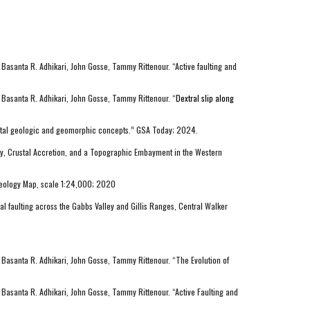
Basanta R. Adhikari, John Gosse, Tammy Rittenour. “Active faulting and
 Basanta R. Adhikari, John Gosse, Tammy Ritte
nour. “
Dextral slip along
ental geologic and geomorphic concepts.” GSA Today; 2024.
ity, Crustal Accretion, and a Topographic Embayment in the Western
 Geology Map, scale 1:24,000; 2020
ral faulting across the Gabbs Valley and Gillis Ranges, Central Walker
 Basanta R. Adhikari, John Gosse, Tammy Rittenour. “The Evolution of
Basanta R. Adhikari, John Gosse, Tammy Rittenour. “Active Faulting and